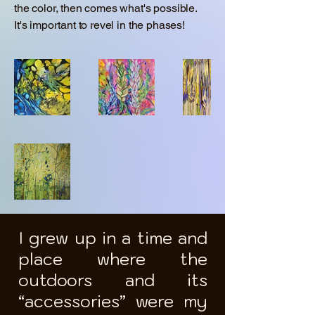
the color, then comes what's possible.
It's important to revel in the phases!
I grew up in a time and
place where the
outdoors and its
“accessories” were my