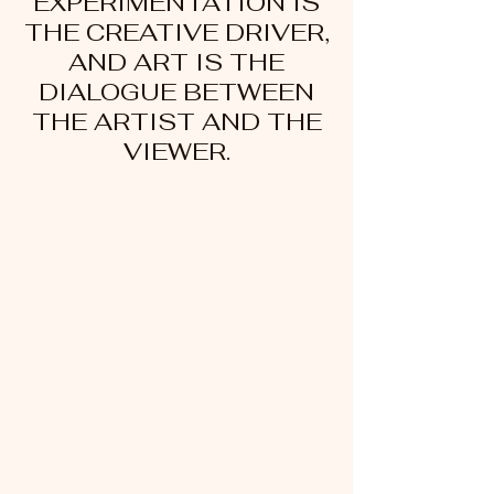
EXPERIMENTATION IS
THE CREATIVE DRIVER,
AND ART IS THE
DIALOGUE BETWEEN
THE ARTIST AND THE
VIEWER.