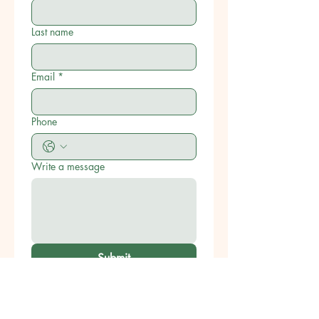
Last name
Email
*
Phone
Write a message
Submit