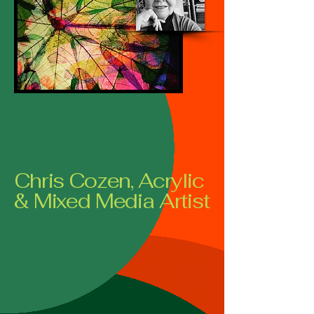
Chris Cozen, Acrylic
& Mixed Media Artist