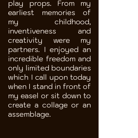
play props. From my
earliest memories of
my childhood,
inventiveness and
creativity were my
partners. I enjoyed an
incredible freedom and
only limited boundaries
which I call upon today
when I stand in front of
my easel or sit down to
create a collage or an
assemblage.