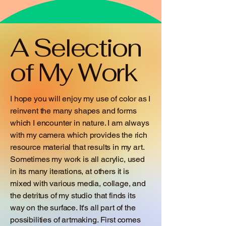
A Selection
of My Work
I hope you will enjoy my use of color as I
reinvent the many shapes and forms
which I encounter in nature. I am always
with my camera which provides the rich
resource material that results in my art.
Sometimes my work is all acrylic, used
in its many iterations, at others it is
mixed with various media, collage, and
the detritus of my studio that finds its
way on the surface. It's all part of the
possibilities of artmaking. First comes