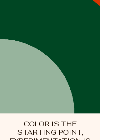
COLOR IS THE
STARTING POINT,