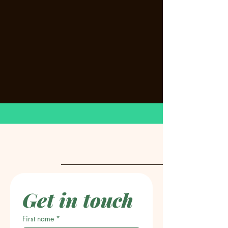
Get in touch
First name
*