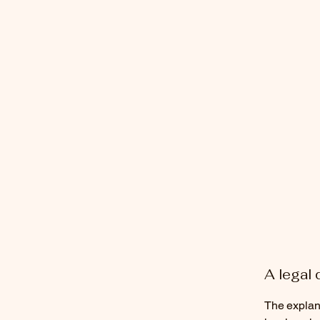
A legal 
The explana