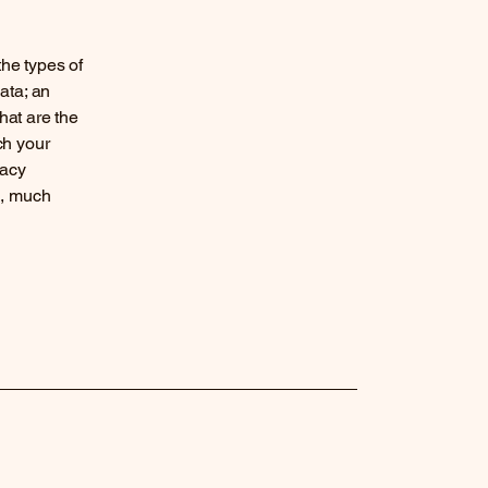
the types of
ata; an
hat are the
ch your
vacy
h, much