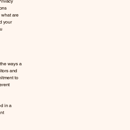
Privacy
ions
 what are
d your
ou
f the ways a
itors and
mitment to
ferent
ed in a
nt