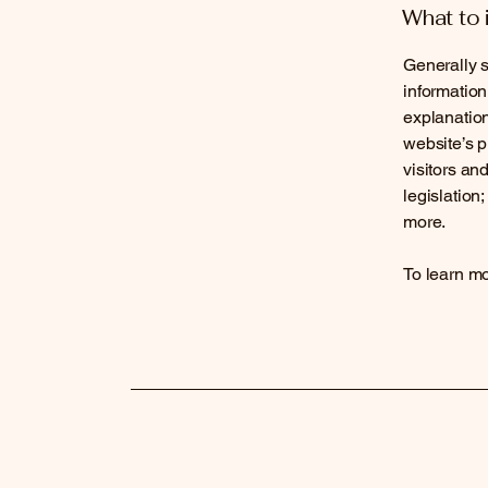
What to 
Generally s
information
explanation
website’s p
visitors an
legislation
more.
To learn mo