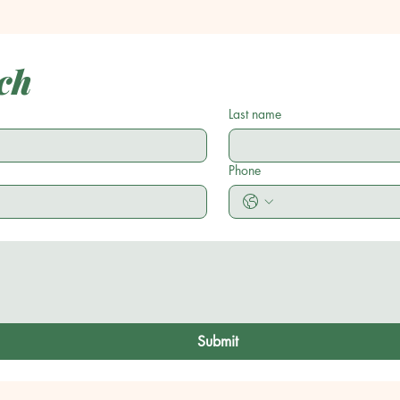
ch
Last name
Phone
Submit