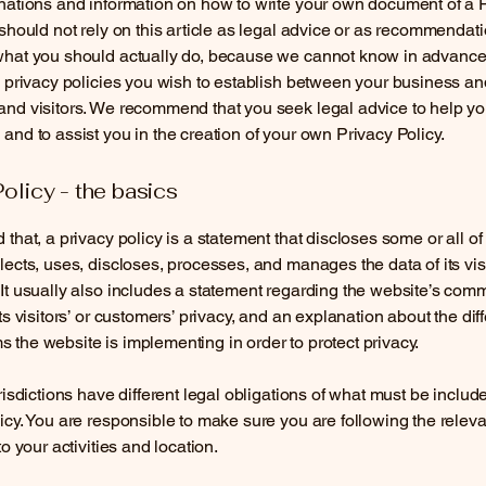
nations and information on how to write your own document of a 
 should not rely on this article as legal advice or as recommendat
what you should actually do, because we cannot know in advance
c privacy policies you wish to establish between your business an
and visitors. We recommend that you seek legal advice to help y
and to assist you in the creation of your own Privacy Policy.
Policy - the basics
 that, a privacy policy is a statement that discloses some or all o
lects, uses, discloses, processes, and manages the data of its vis
It usually also includes a statement regarding the website’s com
its visitors’ or customers’ privacy, and an explanation about the dif
the website is implementing in order to protect privacy.
urisdictions have different legal obligations of what must be includ
icy. You are responsible to make sure you are following the releva
to your activities and location.