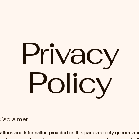
Privacy
Policy
disclaimer
tions and information provided on this page are only general an