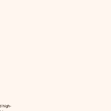
d high-