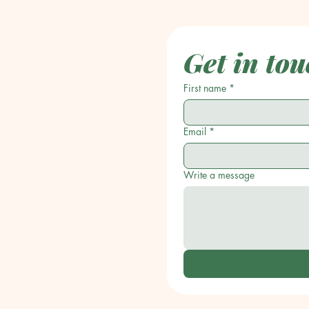
Get in tou
First name
*
Email
*
Write a message