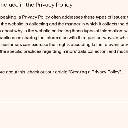
include in the Privacy Policy
peaking, a Privacy Policy often addresses these types of issues: 
 the website is collecting and the manner in which it collects the d
 about why is the website collecting these types of information; w
ractices on sharing the information with third parties; ways in whi
d customers can exercise their rights according to the relevant pri
; the specific practices regarding minors’ data collection; and muc
re about this, check out our article “
Creating a Privacy Policy
”.