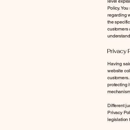
level expla
Policy. You
regarding 
the specifi
customers 
understand 
Privacy 
Having said
website col
customers. 
protecting 
mechanisms 
Different j
Privacy Pol
legislation 