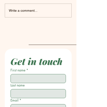
What's on the Easel?
Unlock Your Cr
Write a comment...
with Chris Coz
Mixed Media A
Get in touch
First name
*
Last name
Email
*