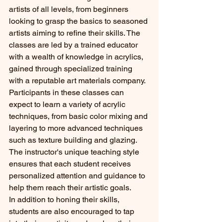
artists of all levels, from beginners 
looking to grasp the basics to seasoned 
artists aiming to refine their skills. The 
classes are led by a trained educator 
with a wealth of knowledge in acrylics, 
gained through specialized training 
with a reputable art materials company.

Participants in these classes can 
expect to learn a variety of acrylic 
techniques, from basic color mixing and 
layering to more advanced techniques 
such as texture building and glazing. 
The instructor's unique teaching style 
ensures that each student receives 
personalized attention and guidance to 
help them reach their artistic goals.

In addition to honing their skills, 
students are also encouraged to tap 