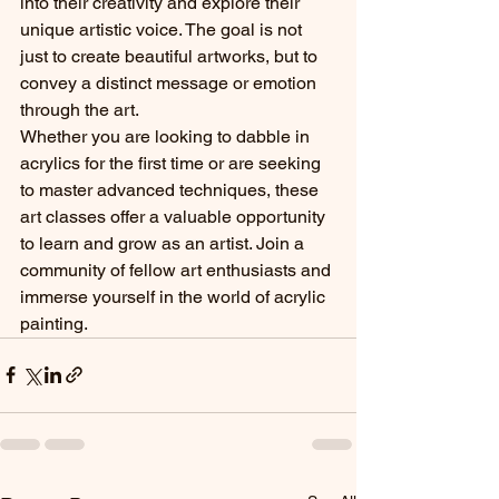
into their creativity and explore their 
unique artistic voice. The goal is not 
just to create beautiful artworks, but to 
convey a distinct message or emotion 
through the art.

Whether you are looking to dabble in 
acrylics for the first time or are seeking 
to master advanced techniques, these 
art classes offer a valuable opportunity 
to learn and grow as an artist. Join a 
community of fellow art enthusiasts and 
immerse yourself in the world of acrylic 
painting.