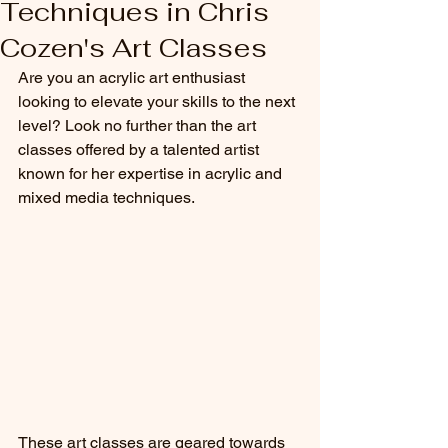
Techniques in Chris
Cozen's Art Classes
Are you an acrylic art enthusiast 
looking to elevate your skills to the next 
level? Look no further than the art 
classes offered by a talented artist 
known for her expertise in acrylic and 
mixed media techniques.
These art classes are geared towards 