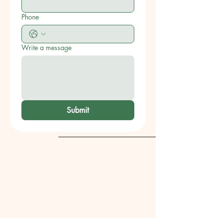
Phone
Write a message
Submit