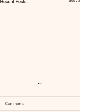
See All
Recent Posts
Comments