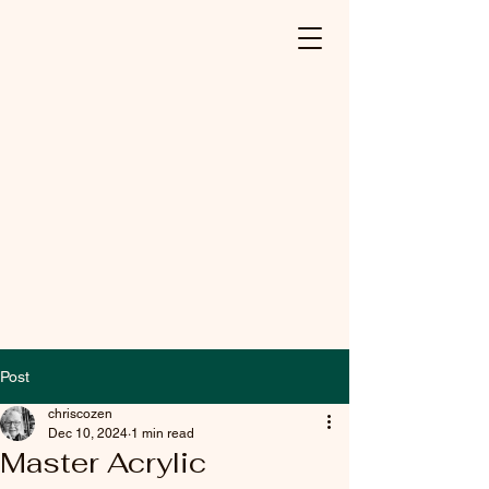
Post
chriscozen
Dec 10, 2024
1 min read
Master Acrylic